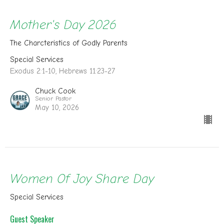
Mother's Day 2026
The Charcteristics of Godly Parents
Special Services
Exodus 2:1-10, Hebrews 11:23-27
Chuck Cook
Senior Pastor
May 10, 2026
Women Of Joy Share Day
Special Services
Guest Speaker