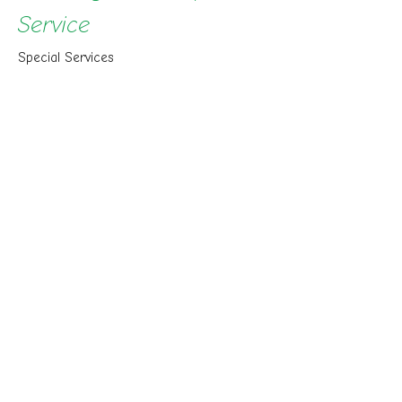
Service
Special Services
Chuck Cook
Senior Pastor
March 29, 2026
View all Sermons in Series
Sign up for our Newsletter
Subscribe to receive email updates with the latest news.