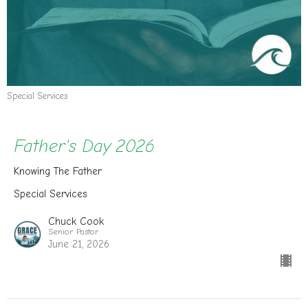
Special Services
Father's Day 2026
Knowing The Father
Special Services
Chuck Cook
Senior Pastor
June 21, 2026