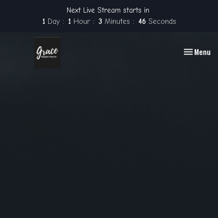
Next Live Stream starts in
1
Day
1
Hour
3
Minutes
45
Seconds
Toggle nav
Menu