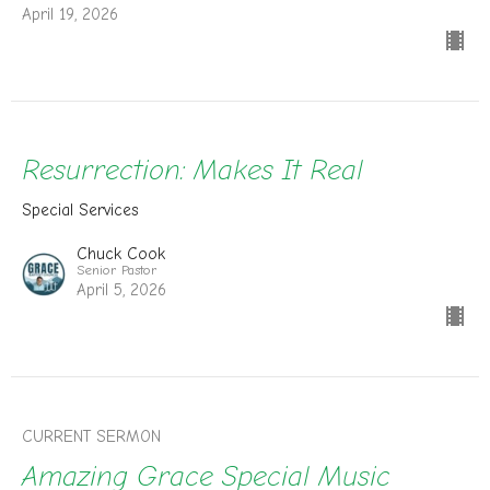
April 19, 2026
Resurrection: Makes It Real
Special Services
Chuck Cook
Senior Pastor
April 5, 2026
CURRENT SERMON
Amazing Grace Special Music