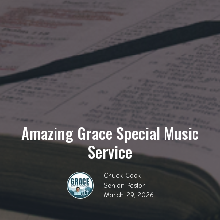
Amazing Grace Special Music
Service
Chuck Cook
Senior Pastor
March 29, 2026