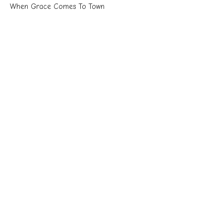
When Grace Comes To Town
Unstoppable
Acts 16:11-40 NKJV
Chuck Cook
Senior Pastor
May 3, 2026
Unstoppable: The Gospel Advances
Discerning God's Will
Unstoppable
Acts 15:36-16:10
Chuck Cook
Senior Pastor