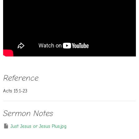
Reference
Acts 15:1-23
Sermon Notes
Just Jesus or Jesus Plus.jpg