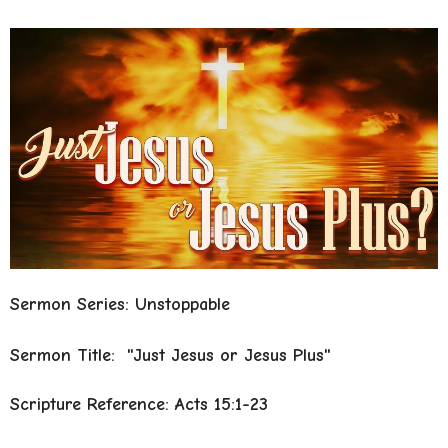
Sermon Series: Unstoppable
Sermon Title: "Just Jesus or Jesus Plus"
Scripture Reference: Acts 15:1-23