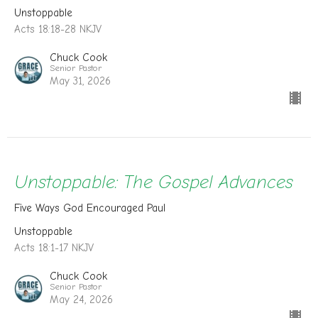
Unstoppable
Acts 18:18-28 NKJV
Chuck Cook
Senior Pastor
May 31, 2026
Unstoppable: The Gospel Advances
Five Ways God Encouraged Paul
Unstoppable
Acts 18:1-17 NKJV
Chuck Cook
Senior Pastor
May 24, 2026