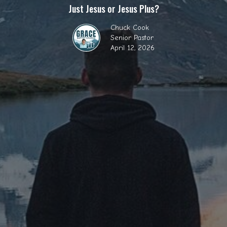
Just Jesus or Jesus Plus?
Chuck Cook
Senior Pastor
April 12, 2026