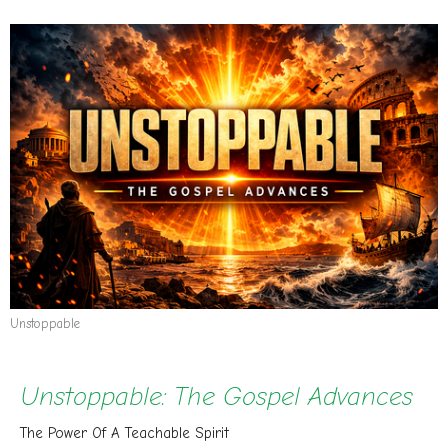
Unstoppable
Unstoppable: The Gospel Advances
The Power Of A Teachable Spirit