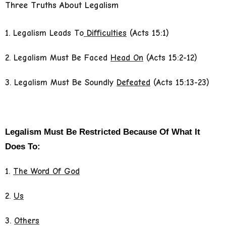
Three Truths About Legalism
1. Legalism Leads To
Difficulties
(Acts 15:1)
2. Legalism Must Be Faced
Head On
(Acts 15:2-12)
3. Legalism Must Be Soundly
Defeated
(Acts 15:13-23)
Legalism Must Be Restricted Because Of What It
Does To:
1.
The Word Of God
2.
Us
3.
Others