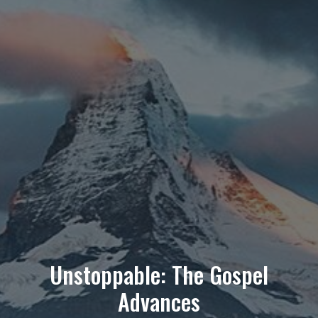
Unstoppable: The Gospel
Advances