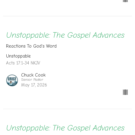
Unstoppable: The Gospel Advances
Reactions To God's Word
Unstoppable
Acts 17:1-34 NKJV
Chuck Cook
Senior Pastor
May 17, 2026
Unstoppable: The Gospel Advances