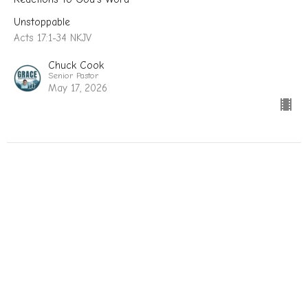
Unstoppable
Acts 17:1-34 NKJV
Chuck Cook
Senior Pastor
May 17, 2026
Unstoppable: The Gospel Advances
When Grace Comes To Town
Unstoppable
Acts 16:11-40 NKJV
Chuck Cook
Senior Pastor
May 3, 2026