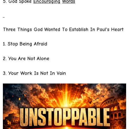
5. God Spoke
Encouraging
Words
Three Things God Wanted To Establish In Paul's Heart
1. Stop Being Afraid
2. You Are Not Alone
3. Your Work Is Not In Vain