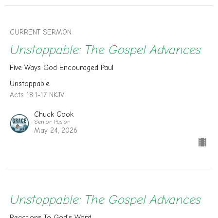
CURRENT SERMON
Unstoppable: The Gospel Advances
Five Ways God Encouraged Paul
Unstoppable
Acts 18:1-17 NKJV
Chuck Cook
Senior Pastor
May 24, 2026
Unstoppable: The Gospel Advances
Reactions To God's Word