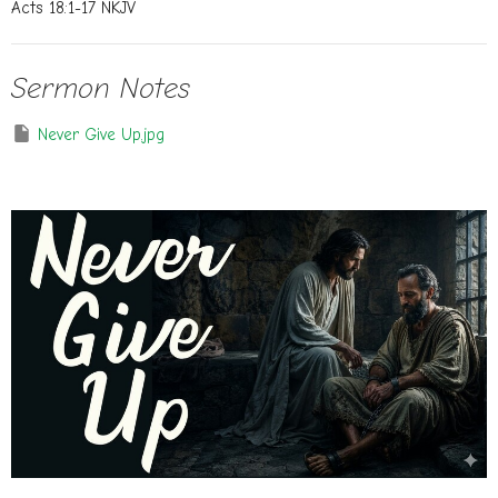
Acts 18:1-17 NKJV
Sermon Notes
Never Give Up.jpg