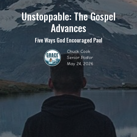
Unstoppable: The Gospel
Advances
Five Ways God Encouraged Paul
Chuck Cook
Senior Pastor
May 24, 2026