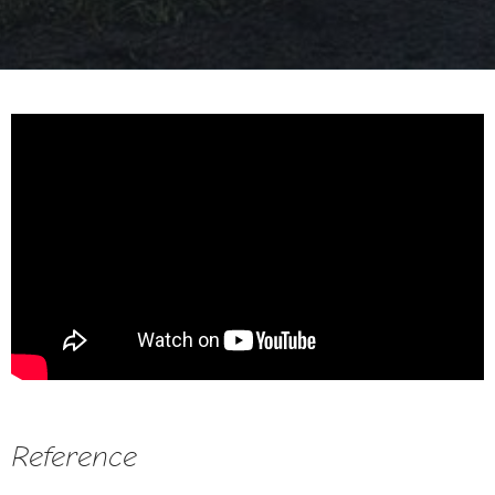
Reference