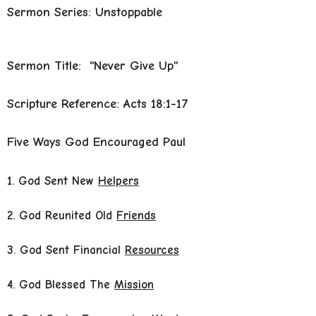
Sermon Series: Unstoppable
Sermon Title: "Never Give Up"
Scripture Reference: Acts 18:1-17
Five Ways God Encouraged Paul
1. God Sent New
Helpers
2. God Reunited Old
Friends
3. God Sent Financial
Resources
4. God Blessed The
Mission