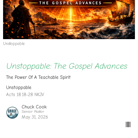
Unstoppable
Unstoppable: The Gospel Advances
The Power Of A Teachable Spirit
Unstoppable
Acts 18:18-28 NKJV
Chuck Cook
Senior Pastor
May 31, 2026