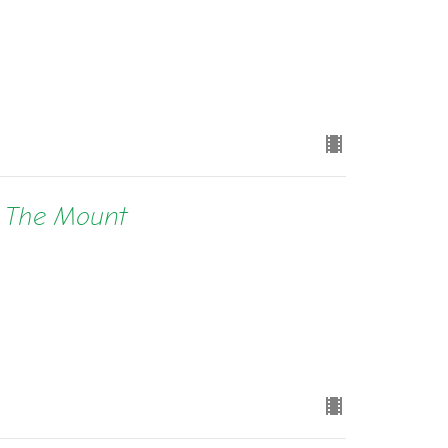
n The Mount