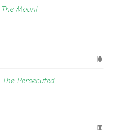
n The Mount
e The Persecuted