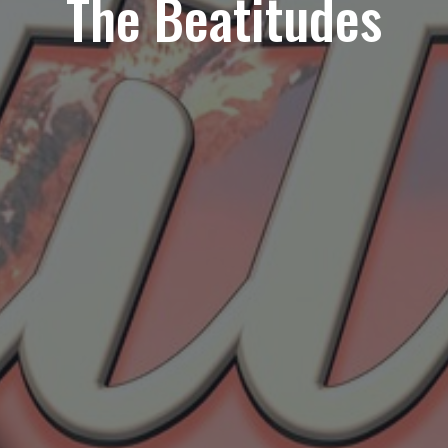
The Beatitudes