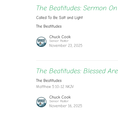
The Beatitudes: Sermon O
Called To Be Salt and Light
The Beatitudes
Chuck Cook
Senior Pastor
November 23, 2025
The Beatitudes: Blessed Ar
The Beatitudes
Matthew 5:10-12 NKJV
Chuck Cook
Senior Pastor
November 16, 2025