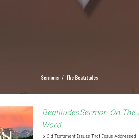
Sermons
The Beatitudes
Beatitudes:Sermon On The 
Word
6 Old Testament Issues That Jesus Addressed