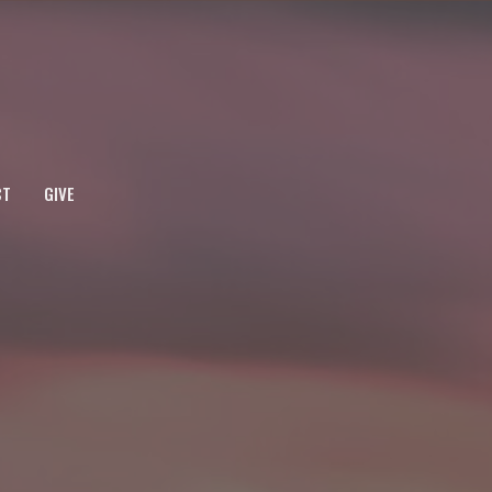
CT
GIVE