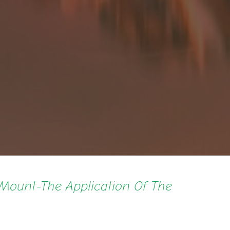
Mount-The Application Of The