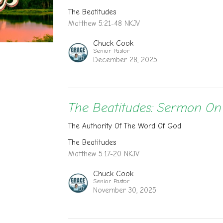
The Beatitudes
Matthew 5:21-48 NKJV
Chuck Cook
Senior Pastor
December 28, 2025
The Beatitudes: Sermon O
The Authority Of The Word Of God
The Beatitudes
Matthew 5:17-20 NKJV
Chuck Cook
Senior Pastor
November 30, 2025