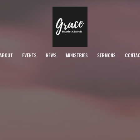
ABOUT
EVENTS
NEWS
MINISTRIES
SERMONS
CONTA