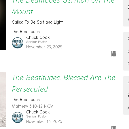
The Beatitudes: Sermon On The
Mount
Called To Be Salt and Light
The Beatitudes
Chuck Cook
Senior Pastor
November 23, 2025
The Beatitudes: Blessed Are The
Persecuted
The Beatitudes
Matthew 5:10-12 NKJV
Chuck Cook
Senior Pastor
November 16, 2025