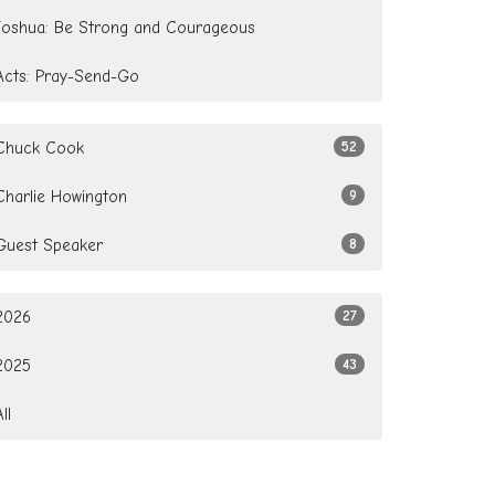
Joshua: Be Strong and Courageous
Acts: Pray-Send-Go
Chuck Cook
52
Charlie Howington
9
Guest Speaker
8
2026
27
2025
43
All