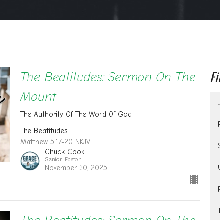
Fi
The Beatitudes: Sermon On The
Mount
The Authority Of The Word Of God
The Beatitudes
Matthew 5:17-20 NKJV
Chuck Cook
Senior Pastor
November 30, 2025