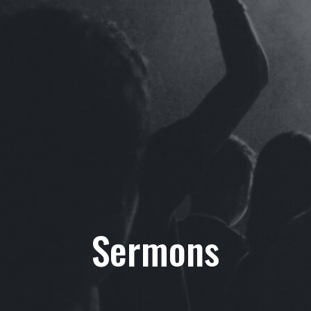
Sermons