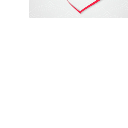
Sign up for our New
Subscribe to receive email updates with the latest n
Grace Baptist Church
15195 Wells Hwy. Seneca, SC 29678