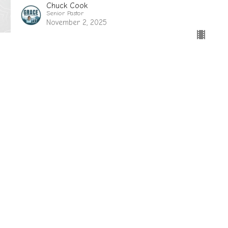
Chuck Cook
Senior Pastor
November 2, 2025
sletter
Enter Your Email
ews.