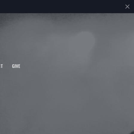
CT
GIVE