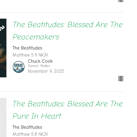
The Beatitudes: Blessed Are The
Peacemakers
The Beatitudes
Matthew 5:9 NKJV
Chuck Cook
Senior Pastor
November 9, 2025
The Beatitudes: Blessed Are The
Pure In Heart
The Beatitudes
Matthew 5:8 NKJV