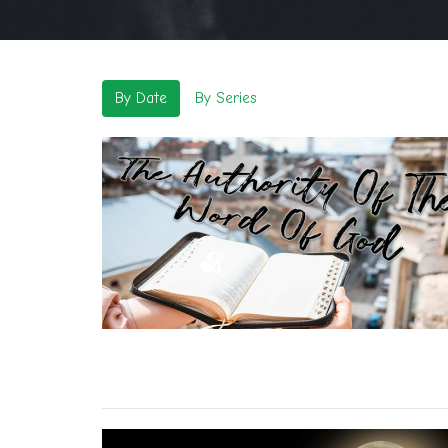
By Date
By Series