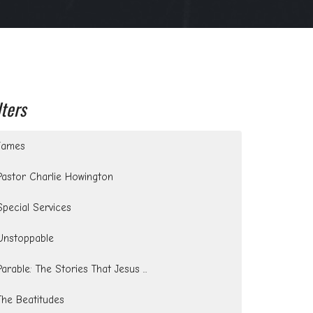
lters
James
Pastor Charlie Howington
Special Services
Unstoppable
Parable: The Stories That Jesus ...
The Beatitudes