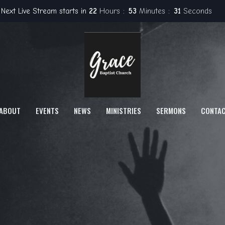
Next Live Stream starts in
22
Hours
53
Minutes
30
Seconds
ABOUT
EVENTS
NEWS
MINISTRIES
SERMONS
CONTA