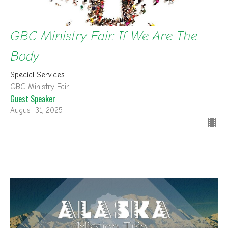
GBC Ministry Fair: If We Are The
Body
Special Services
GBC Ministry Fair
Guest Speaker
August 31, 2025