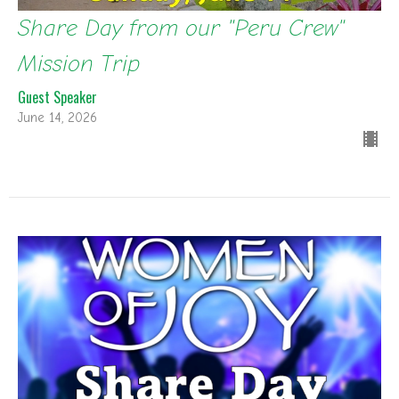
Share Day from our "Peru Crew"
Mission Trip
Guest Speaker
June 14, 2026