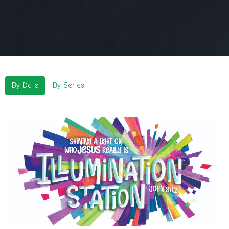
By Date
By Series