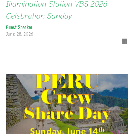
Illumination Station VBS 2026
Celebration Sunday
Guest Speaker
June 28, 2026