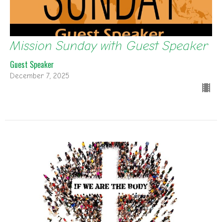
Mission Sunday with Guest Speaker
Guest Speaker
December 7, 2025