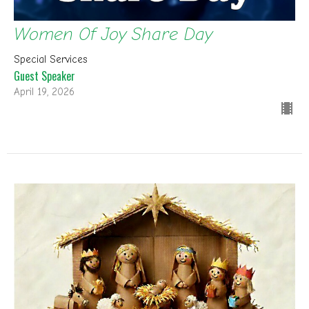
Women Of Joy Share Day
Special Services
Guest Speaker
April 19, 2026