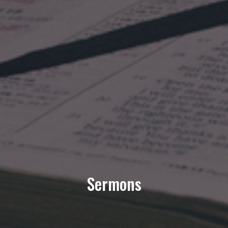
Sermons