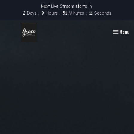
Next Live Stream starts in
2
Days
9
Hours
51
Minutes
10
Seconds
Toggle nav
Menu