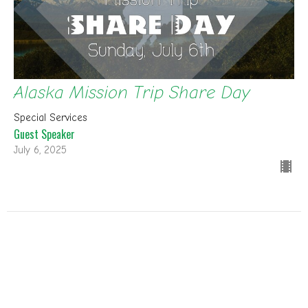
Alaska Mission Trip Share Day
Special Services
Guest Speaker
July 6, 2025