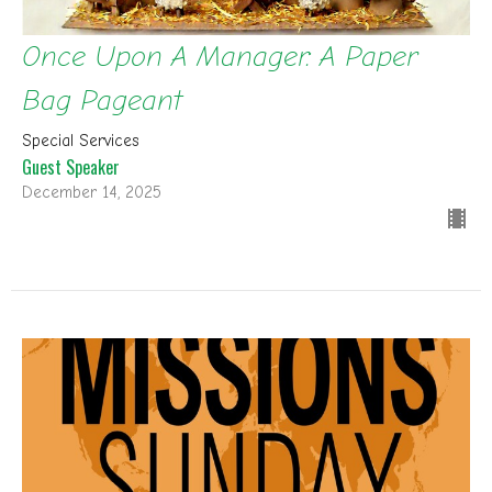
Once Upon A Manager: A Paper
Bag Pageant
Special Services
Guest Speaker
December 14, 2025