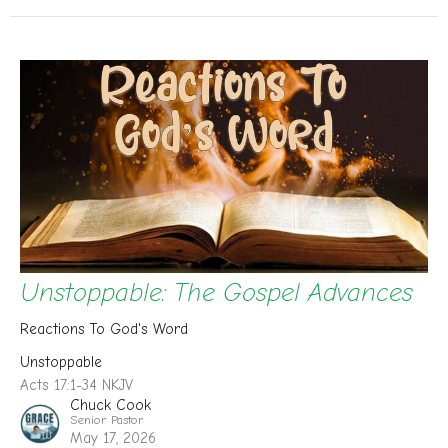
Unstoppable: The Gospel Advances
Reactions To God's Word
Unstoppable
Acts 17:1-34 NKJV
Chuck Cook
Senior Pastor
May 17, 2026