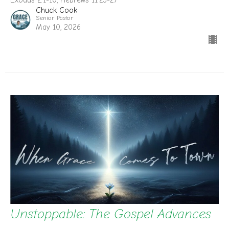
Exodus 2:1-10, Hebrews 11:23-27
Chuck Cook
Senior Pastor
May 10, 2026
Unstoppable: The Gospel Advances