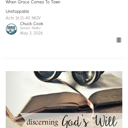
When Grace Comes To Town
Unstoppable
Acts 16:11-40 NKJV
Chuck Cook
Senior Pastor
May 3, 2026