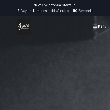
Next Live Stream starts in
2
Days
11
Hours
44
Minutes
49
Seconds
Toggle nav
Menu