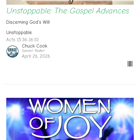
Unstoppable: The Gospel Advances
Discerning God's Will
Unstoppable
Acts 15:36-16:10
Chuck Cook
Senior Pastor
April 26, 2026