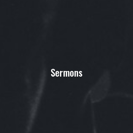
Sermons