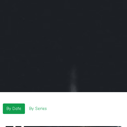
By Date
By Series