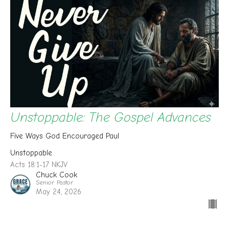
Unstoppable: The Gospel Advances
Five Ways God Encouraged Paul
Unstoppable
Acts 18:1-17 NKJV
Chuck Cook
Senior Pastor
May 24, 2026