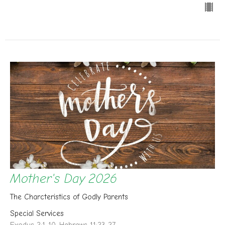
Mother's Day 2026
The Charcteristics of Godly Parents
Special Services