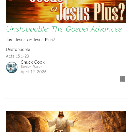
Unstoppable: The Gospel Advances
Just Jesus or Jesus Plus?
Unstoppable
Acts 15:1-23
Chuck Cook
Senior Pastor
April 12, 2026