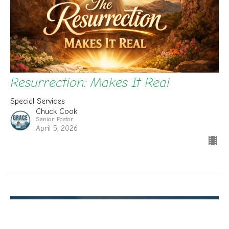
Resurrection: Makes It Real
Special Services
Chuck Cook
Senior Pastor
April 5, 2026