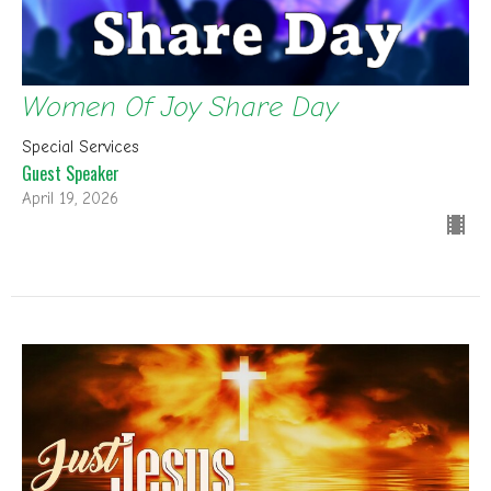
Women Of Joy Share Day
Special Services
Guest Speaker
April 19, 2026