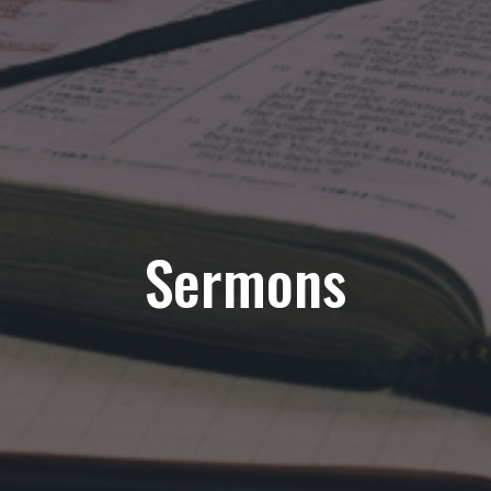
Sermons