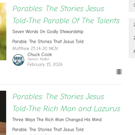
Parables: The Stories Jesus
Told-The Parable Of The Talents
Seven Words On Godly Stewardship
Parable: The Stories That Jesus Told
Matthew 25:14-30 NKJV
Chuck Cook
Senior Pastor
February 15, 2026
Parables: The Stories Jesus
Told-The Rich Man and Lazurus
Three Ways The Rich Man Changed His Mind
Parable: The Stories That Jesus Told