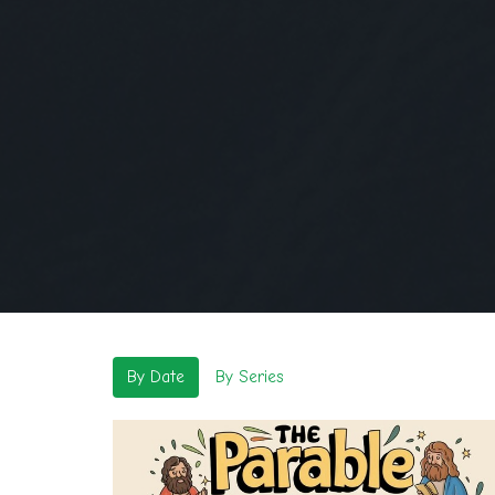
By Date
By Series