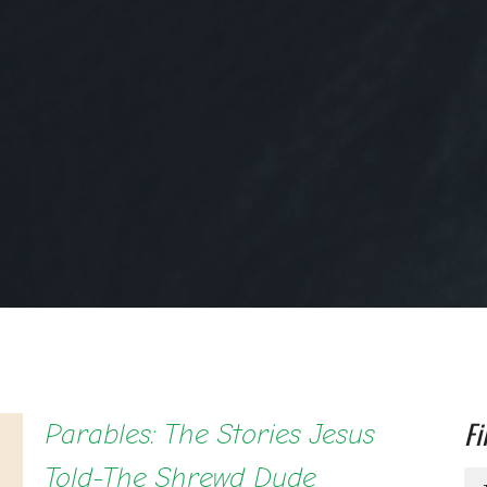
Fi
Parables: The Stories Jesus
Told-The Shrewd Dude