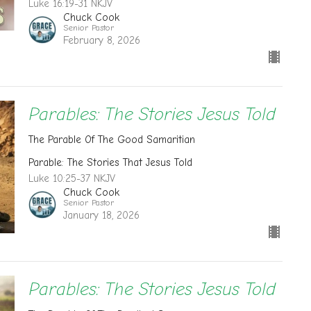
Luke 16:19-31 NKJV
Chuck Cook
Senior Pastor
February 8, 2026
Parables: The Stories Jesus Told
The Parable Of The Good Samaritian
Parable: The Stories That Jesus Told
Luke 10:25-37 NKJV
Chuck Cook
Senior Pastor
January 18, 2026
Parables: The Stories Jesus Told