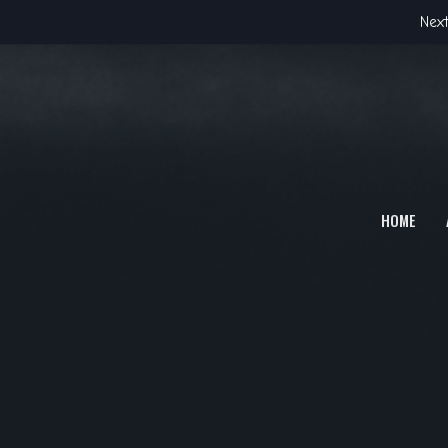
Next
HOME