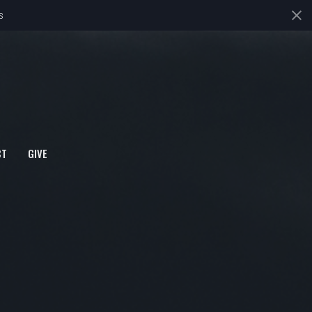
s
CT
GIVE