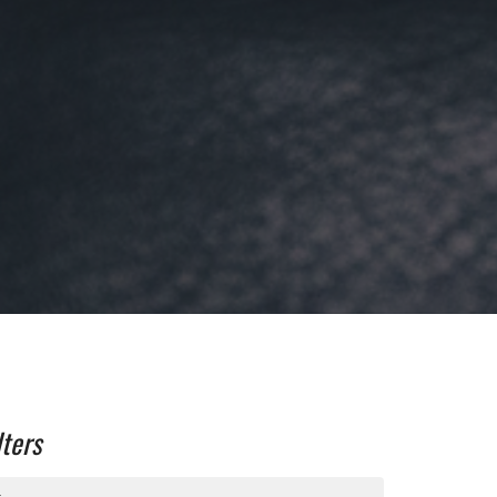
lters