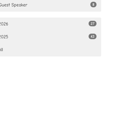
Guest Speaker
8
2026
27
2025
43
All