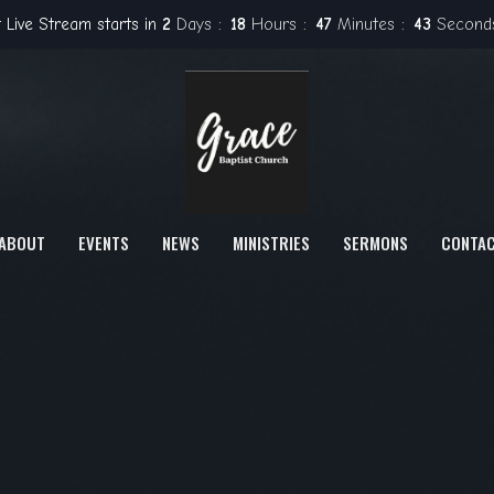
 Live Stream starts in
2
Days
18
Hours
47
Minutes
42
Second
ABOUT
EVENTS
NEWS
MINISTRIES
SERMONS
CONTA