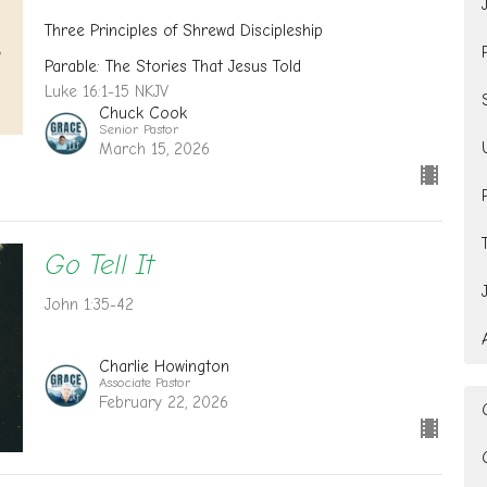
Three Principles of Shrewd Discipleship
Parable: The Stories That Jesus Told
Luke 16:1-15 NKJV
Chuck Cook
Senior Pastor
March 15, 2026
Go Tell It
John 1:35-42
Charlie Howington
Associate Pastor
February 22, 2026