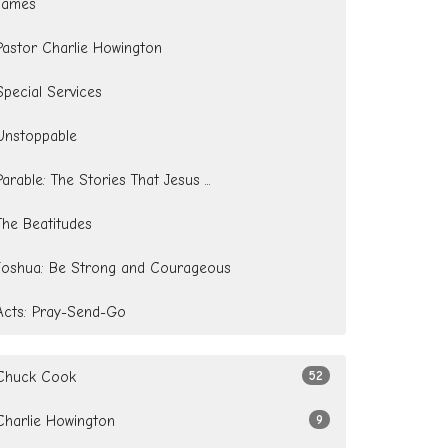
James
Pastor Charlie Howington
Special Services
Unstoppable
Parable: The Stories That Jesus ...
The Beatitudes
Joshua: Be Strong and Courageous
Acts: Pray-Send-Go
Chuck Cook
52
Charlie Howington
9